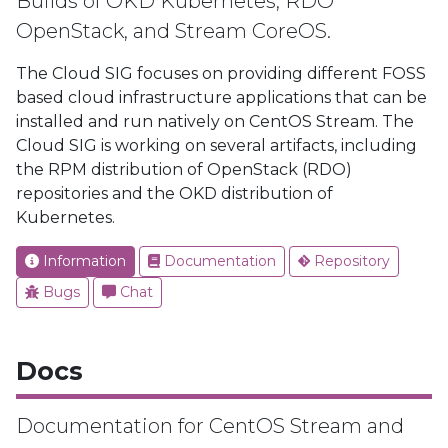
Builds of OKD Kubernetes, RDO
OpenStack, and Stream CoreOS.
The Cloud SIG focuses on providing different FOSS
based cloud infrastructure applications that can be
installed and run natively on CentOS Stream. The
Cloud SIG is working on several artifacts, including
the RPM distribution of OpenStack (RDO)
repositories and the OKD distribution of
Kubernetes.
Information
Documentation
Repository
Bugs
Chat
Docs
Documentation for CentOS Stream and