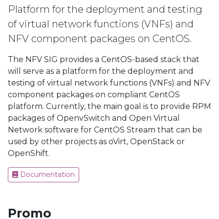
Platform for the deployment and testing
of virtual network functions (VNFs) and
NFV component packages on CentOS.
The NFV SIG provides a CentOS-based stack that
will serve as a platform for the deployment and
testing of virtual network functions (VNFs) and NFV
component packages on compliant CentOS
platform. Currently, the main goal is to provide RPM
packages of OpenvSwitch and Open Virtual
Network software for CentOS Stream that can be
used by other projects as oVirt, OpenStack or
OpenShift.
Documentation
Promo