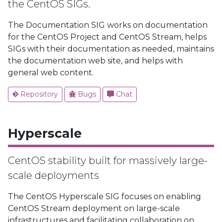
the CentOS SIGs.
The Documentation SIG works on documentation
for the CentOS Project and CentOS Stream, helps
SIGs with their documentation as needed, maintains
the documentation web site, and helps with
general web content.
Repository
Bugs
Chat
Hyperscale
CentOS stability built for massively large-
scale deployments
The CentOS Hyperscale SIG focuses on enabling
CentOS Stream deployment on large-scale
infrastructures and facilitating collaboration on