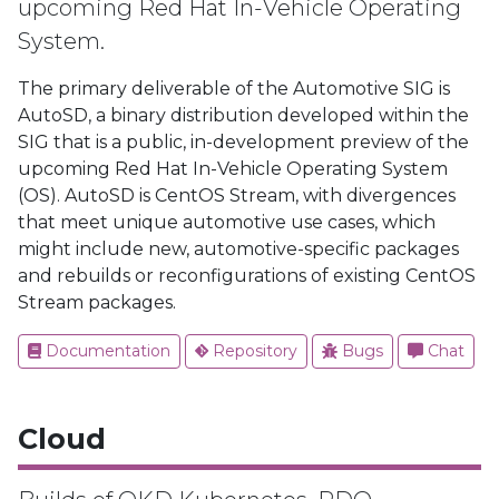
upcoming Red Hat In-Vehicle Operating
System.
The primary deliverable of the Automotive SIG is
AutoSD, a binary distribution developed within the
SIG that is a public, in-development preview of the
upcoming Red Hat In-Vehicle Operating System
(OS). AutoSD is CentOS Stream, with divergences
that meet unique automotive use cases, which
might include new, automotive-specific packages
and rebuilds or reconfigurations of existing CentOS
Stream packages.
Documentation
Repository
Bugs
Chat
Cloud