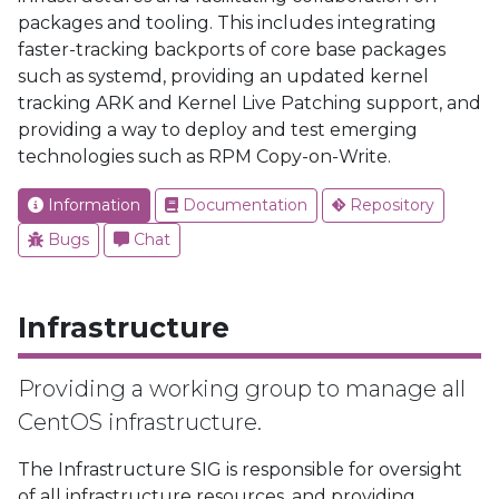
packages and tooling. This includes integrating
faster-tracking backports of core base packages
such as systemd, providing an updated kernel
tracking ARK and Kernel Live Patching support, and
providing a way to deploy and test emerging
technologies such as RPM Copy-on-Write.
Information
Documentation
Repository
Bugs
Chat
Infrastructure
Providing a working group to manage all
CentOS infrastructure.
The Infrastructure SIG is responsible for oversight
of all infrastructure resources, and providing