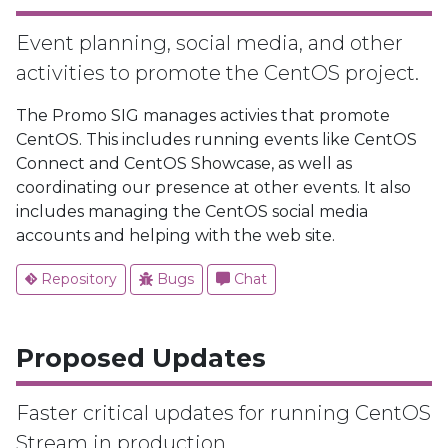
Event planning, social media, and other
activities to promote the CentOS project.
The Promo SIG manages activies that promote
CentOS. This includes running events like CentOS
Connect and CentOS Showcase, as well as
coordinating our presence at other events. It also
includes managing the CentOS social media
accounts and helping with the web site.
Repository
Bugs
Chat
Proposed Updates
Faster critical updates for running CentOS
Stream in production