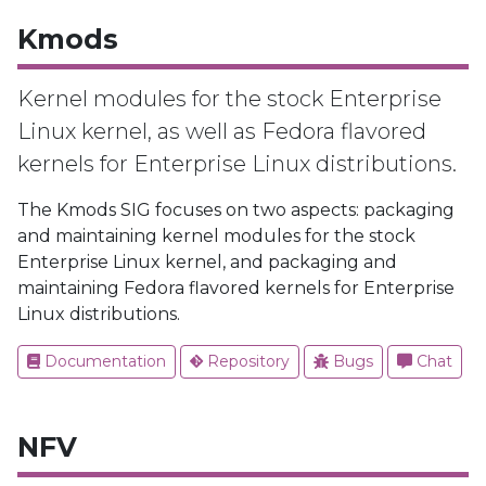
Kmods
Kernel modules for the stock Enterprise
Linux kernel, as well as Fedora flavored
kernels for Enterprise Linux distributions.
The Kmods SIG focuses on two aspects: packaging
and maintaining kernel modules for the stock
Enterprise Linux kernel, and packaging and
maintaining Fedora flavored kernels for Enterprise
Linux distributions.
Documentation
Repository
Bugs
Chat
NFV