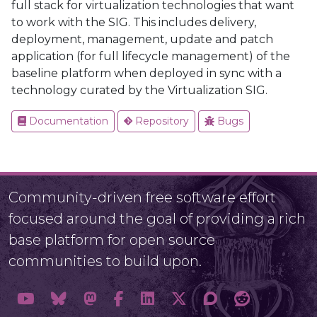
full stack for virtualization technologies that want
to work with the SIG. This includes delivery,
deployment, management, update and patch
application (for full lifecycle management) of the
baseline platform when deployed in sync with a
technology curated by the Virtualization SIG.
Documentation
Repository
Bugs
Community-driven free software effort
focused around the goal of providing a rich
base platform for open source
communities to build upon.