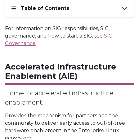
Table of Contents
For information on SIG responsibilities, SIG
governance, and how to start a SIG, see
SIG
Governance
.
Accelerated Infrastructure
Enablement (AIE)
Home for accelerated infrastructure
enablement.
Provides the mechanism for partners and the
community to deliver early access to out-of-tree
hardware enablement in the Enterprise Linux
ecosystem.