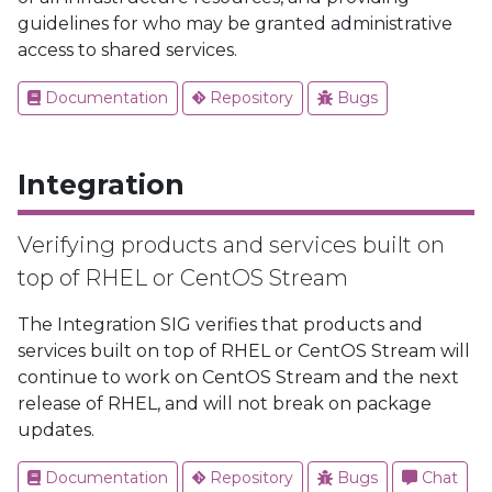
guidelines for who may be granted administrative
access to shared services.
Documentation
Repository
Bugs
Integration
Verifying products and services built on
top of RHEL or CentOS Stream
The Integration SIG verifies that products and
services built on top of RHEL or CentOS Stream will
continue to work on CentOS Stream and the next
release of RHEL, and will not break on package
updates.
Documentation
Repository
Bugs
Chat