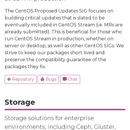
The CentOS Proposed Updates SIG focuses on
building critical updates that is slated to be
eventually included in CentOS Stream (i.e. MRs are
already submitted). This is beneficial for those who
run CentOS Stream in production, whether on
server or desktop, as well as other CentOS SIGs. We
strive to keep our packages short lived and
preserve the compatibility guarantee of the
packages they fix.
Repository
Bugs
Chat
Storage
Storage solutions for enterprise
environments, including Ceph, Gluster,