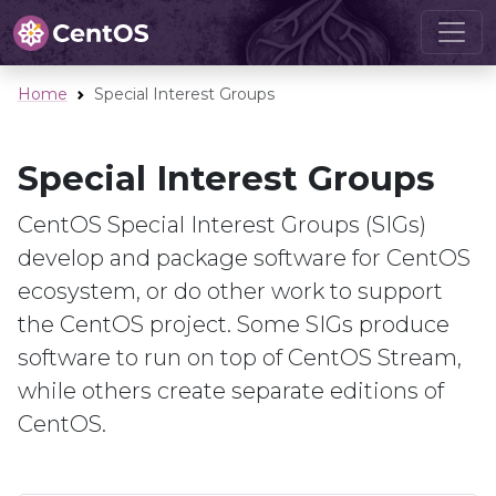
Home
Special Interest Groups
Special Interest Groups
CentOS Special Interest Groups (SIGs)
develop and package software for CentOS
ecosystem, or do other work to support
the CentOS project. Some SIGs produce
software to run on top of CentOS Stream,
while others create separate editions of
CentOS.