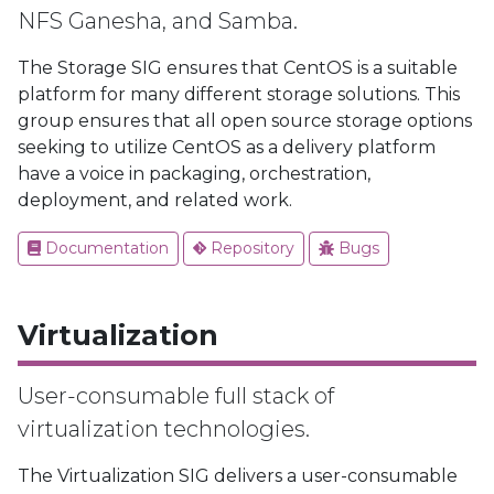
NFS Ganesha, and Samba.
The Storage SIG ensures that CentOS is a suitable
platform for many different storage solutions. This
group ensures that all open source storage options
seeking to utilize CentOS as a delivery platform
have a voice in packaging, orchestration,
deployment, and related work.
Documentation
Repository
Bugs
Virtualization
User-consumable full stack of
virtualization technologies.
The Virtualization SIG delivers a user-consumable