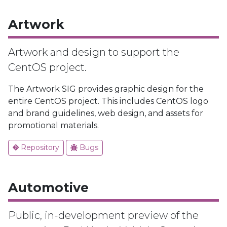
Artwork
Artwork and design to support the
CentOS project.
The Artwork SIG provides graphic design for the
entire CentOS project. This includes CentOS logo
and brand guidelines, web design, and assets for
promotional materials.
Repository
Bugs
Automotive
Public, in-development preview of the