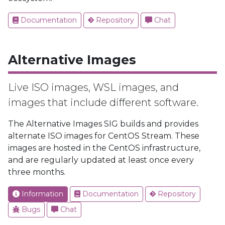
Documentation
Repository
Chat
Alternative Images
Live ISO images, WSL images, and
images that include different software.
The Alternative Images SIG builds and provides
alternate ISO images for CentOS Stream. These
images are hosted in the CentOS infrastructure,
and are regularly updated at least once every
three months.
Information
Documentation
Repository
Bugs
Chat