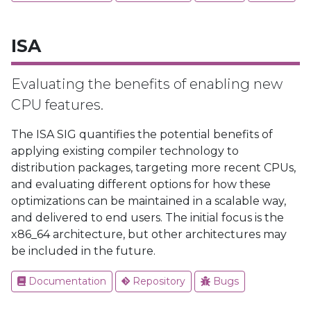
ISA
Evaluating the benefits of enabling new
CPU features.
The ISA SIG quantifies the potential benefits of
applying existing compiler technology to
distribution packages, targeting more recent CPUs,
and evaluating different options for how these
optimizations can be maintained in a scalable way,
and delivered to end users. The initial focus is the
x86_64 architecture, but other architectures may
be included in the future.
Documentation
Repository
Bugs